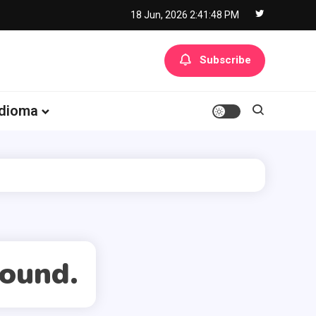
18 Jun, 2026
2:41:48 PM
Subscribe
Idioma
found.