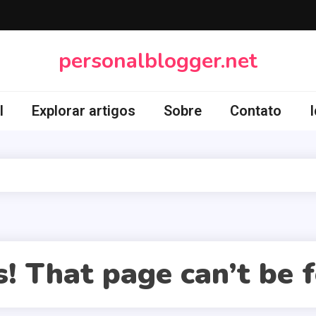
personalblogger.net
l
Explorar artigos
Sobre
Contato
! That page can’t be 