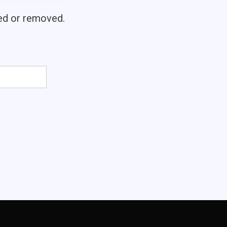
ved or removed.