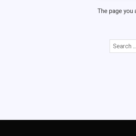
The page you a
Search
for: