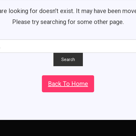
re looking for doesn’t exist. It may have been mo
Please try searching for some other page.
Back To Home